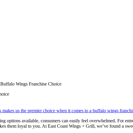
t Buffalo Wings Franchise Choice
hoice
ning options available, consumers can easily feel overwhelmed. For entr
kes them loyal to you. At East Coast Wings + Grill, we’ve found a sweet