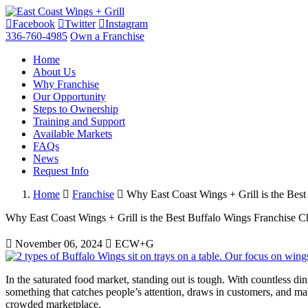
Facebook
Twitter
Instagram
336-760-4985
Own a Franchise
Home
About Us
Why Franchise
Our Opportunity
Steps to Ownership
Training and Support
Available Markets
FAQs
News
Request Info
Home
Franchise
Why East Coast Wings + Grill is the Bes
Why East Coast Wings + Grill is the Best Buffalo Wings Franchise C
November 06, 2024
ECW+G
In the saturated food market, standing out is tough. With countless di
something that catches people’s attention, draws in customers, and ma
crowded marketplace.