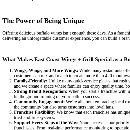
The Power of Being Unique
Offering delicious buffalo wings isn’t enough these days. As a franchi
delivering an unforgettable customer experience, you can build a brand
What Makes East Coast Wings + Grill Special as a B
Wings, Wings, and More Wings:
While many restaurants offer
customers can mix and match to create more than 420 mouthwate
Family-Friendly:
Unlike many quick-service places that rush y
and we create a space where families can enjoy quality time, b
Strong Brand Recognition:
When you start a franchise with us
hit the ground running on your path to success.
Community Engagement:
We’re all about embracing local root
the community but also turns customers into loyal fans.
Franchise Flexibility:
We know that each franchise has unique ne
tried-and-true systems.
Support Every Steps of the Way:
Your success is our priorit
franchisees. From real-time performance monitoring to operationa