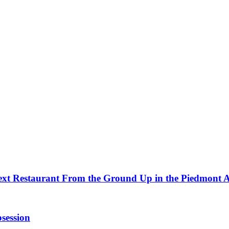
ext Restaurant From the Ground Up in the Piedmont 
session