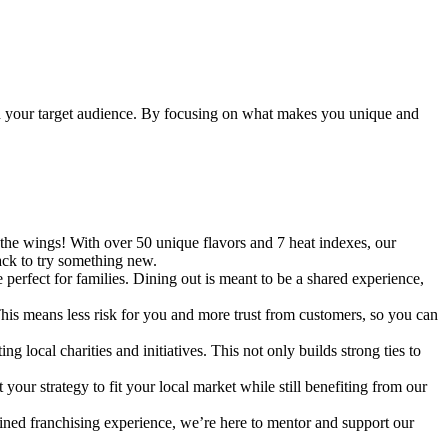
 with your target audience. By focusing on what makes you unique and
 the wings! With over 50 unique flavors and 7 heat indexes, our
ack to try something new.
erfect for families. Dining out is meant to be a shared experience,
This means less risk for you and more trust from customers, so you can
 local charities and initiatives. This not only builds strong ties to
our strategy to fit your local market while still benefiting from our
ined franchising experience, we’re here to mentor and support our