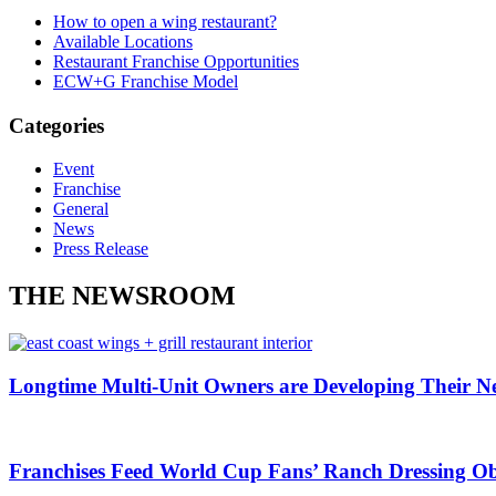
How to open a wing restaurant?
Available Locations
Restaurant Franchise Opportunities
ECW+G Franchise Model
Categories
Event
Franchise
General
News
Press Release
THE NEWSROOM
Longtime Multi-Unit Owners are Developing Their N
Franchises Feed World Cup Fans’ Ranch Dressing Ob