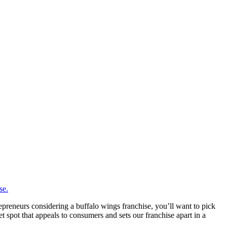
epreneurs considering a buffalo wings franchise, you’ll want to pick
 spot that appeals to consumers and sets our franchise apart in a