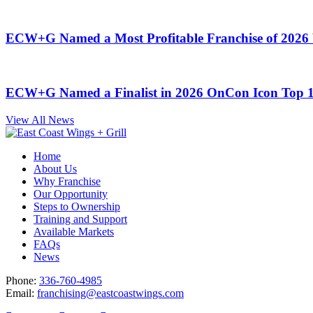
ECW+G Named a Most Profitable Franchise of 2026 
ECW+G Named a Finalist in 2026 OnCon Icon Top 
View All News
Home
About Us
Why Franchise
Our Opportunity
Steps to Ownership
Training and Support
Available Markets
FAQs
News
Phone:
336-760-4985
Email:
franchising@eastcoastwings.com