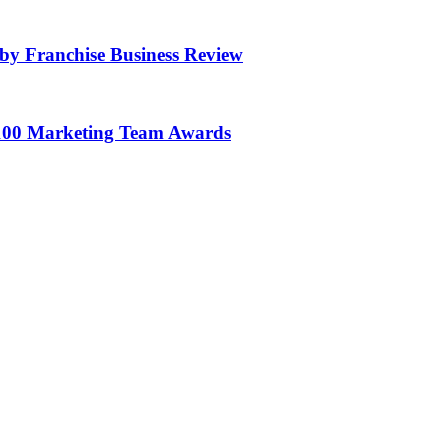
by Franchise Business Review
100 Marketing Team Awards