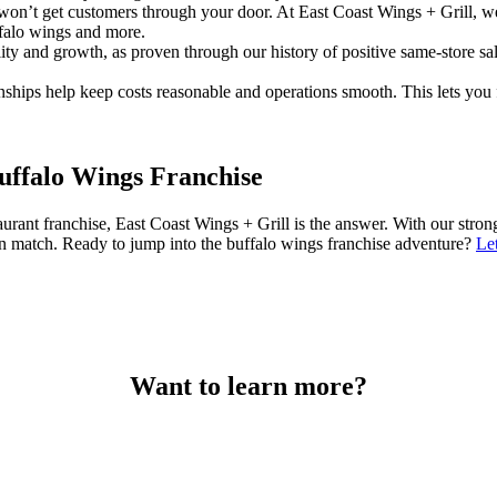
 won’t get customers through your door. At East Coast Wings + Grill, w
ffalo wings and more.
ity and growth, as proven through our history of positive same-store 
onships help keep costs reasonable and operations smooth. This lets yo
Buffalo Wings Franchise
restaurant franchise, East Coast Wings + Grill is the answer. With our s
 can match. Ready to jump into the buffalo wings franchise adventure?
Le
Want to learn more?