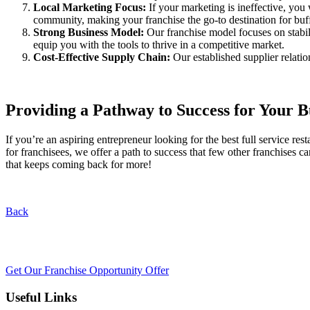
Local Marketing Focus:
If your marketing is ineffective, you
community, making your franchise the go-to destination for bu
Strong Business Model:
Our franchise model focuses on stabil
equip you with the tools to thrive in a competitive market.
Cost-Effective Supply Chain:
Our established supplier relati
Providing a Pathway to Success for Your 
If you’re an aspiring entrepreneur looking for the best full service 
for franchisees, we offer a path to success that few other franchises
that keeps coming back for more!
Back
Get Our Franchise Opportunity Offer
Useful Links