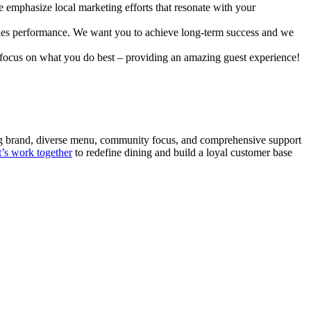
e emphasize local marketing efforts that resonate with your
sales performance. We want you to achieve long-term success and we
u focus on what you do best – providing an amazing guest experience!
trong brand, diverse menu, community focus, and comprehensive support
t’s work together
to redefine dining and build a loyal customer base