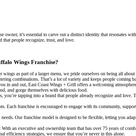
se owner, it’s essential to carve out a distinct identity that resonates
 that people recognize, trust, and love.
uffalo Wings Franchise?
 wings as part of a larger menu, we pride ourselves on being all about
ring combinations. That’s a lot of variety and keeps people coming b
ou in and out, East Coast Wings + Grill offers a welcoming atmosphere p
ond, and gorge themselves with delicious food.
, you’re tapping into a brand that people already recognize and love. 
s. Each franchise is encouraged to engage with its community, supporting
eds. Our franchise model is designed to be flexible, letting you adapt y
y! With an executive and ownership team that has over 75 years of comb
l efficiency strategies, we ensure that you’re never in this alone.